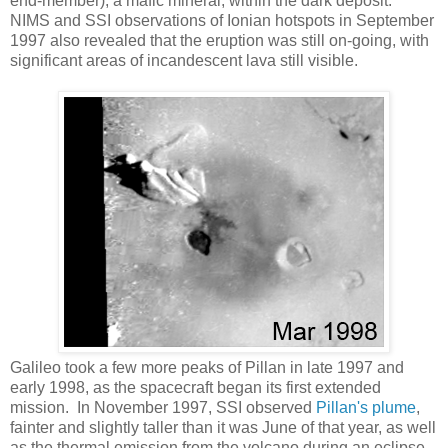
end-member), a mafic mineral, within the dark deposit.
NIMS and SSI observations of Ionian hotspots in September
1997 also revealed that the eruption was still on-going, with
significant areas of incandescent lava still visible.
Galileo took a few more peaks of Pillan in late 1997 and
early 1998, as the spacecraft began its first extended
mission. In November 1997, SSI observed
Pillan's plume
,
fainter and slightly taller than it was June of that year, as well
as the thermal emission from the volcano during an eclipse