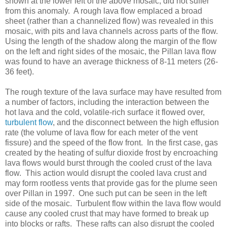
shown at the lower left of the above mosaic, did not suffer
from this anomaly. A rough lava flow emplaced a broad
sheet (rather than a channelized flow) was revealed in this
mosaic, with pits and lava channels across parts of the flow.
Using the length of the shadow along the margin of the flow
on the left and right sides of the mosaic, the Pillan lava flow
was found to have an average thickness of 8-11 meters (26-
36 feet).
The rough texture of the lava surface may have resulted from
a number of factors, including the interaction between the
hot lava and the cold, volatile-rich surface it flowed over,
turbulent flow
, and the disconnect between the high effusion
rate (the volume of lava flow for each meter of the vent
fissure) and the speed of the flow front. In the first case, gas
created by the heating of sulfur dioxide frost by encroaching
lava flows would burst through the cooled crust of the lava
flow. This action would disrupt the cooled lava crust and
may form rootless vents that provide gas for the plume seen
over Pillan in 1997. One such put can be seen in the left
side of the mosaic. Turbulent flow within the lava flow would
cause any cooled crust that may have formed to break up
into blocks or rafts. These rafts can also disrupt the cooled