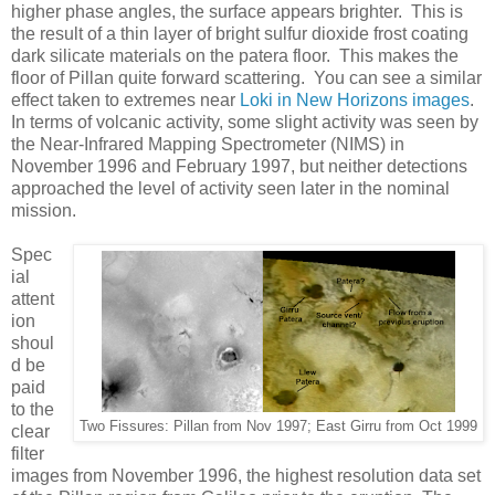
higher phase angles, the surface appears brighter. This is
the result of a thin layer of bright sulfur dioxide frost coating
dark silicate materials on the patera floor. This makes the
floor of Pillan quite forward scattering. You can see a similar
effect taken to extremes near
Loki in New Horizons images
.
In terms of volcanic activity, some slight activity was seen by
the Near-Infrared Mapping Spectrometer (NIMS) in
November 1996 and February 1997, but neither detections
approached the level of activity seen later in the nominal
mission.
Spec
ial
attent
ion
shoul
d be
paid
to the
Two Fissures: Pillan from Nov 1997; East Girru from Oct 1999
clear
filter
images from November 1996, the highest resolution data set