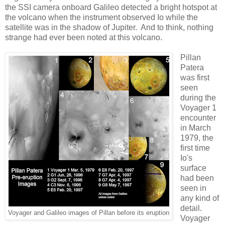
the SSI camera onboard Galileo detected a bright hotspot at
the volcano when the instrument observed Io while the
satellite was in the shadow of Jupiter. And to think, nothing
strange had ever been noted at this volcano.
Pillan
Patera
was first
seen
during the
Voyager 1
encounter
in March
1979, the
first time
Io's
surface
had been
seen in
any kind of
detail.
Voyager and Galileo images of Pillan before its eruption
Voyager