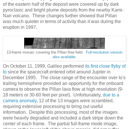
of the eastern half of the deposit were covered up by dark
pyroclasic and bright plume deposits from the nearby Kami-
Nari volcano. These changes further showed that Pillan
was much quieter in terms of activity than it was during the
eruption in 1997.
13-frame mosaic covering the Pillan flow field.
Full-resolution version
also available
.
On October 11, 1999, Galileo performed
its first close flyby of
Io
since the spacecraft entered orbit around Jupiter in
December 1995. The close range of the encounter over Io's
trailing hemisphere provided an opportunity for the onboard
camera to observe the Pillan lava flow at high resolution (9-
18 meters or 30-60 feet per pixel). Unfortunately,
due to a
camera anomaly
, 12 of the 13 images were scrambled,
requiring extensive processing to bring out useful
information. Despite this processing, most of the images
were heavily degraded and included a dark stripe down the
center of each frame. The partial full-frame mode image,