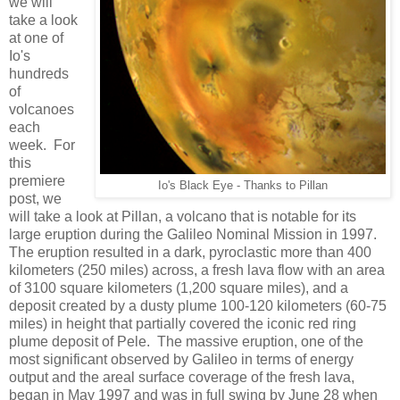
we will
take a look
at one of
Io's
hundreds
of
volcanoes
each
week. For
this
premiere
Io's Black Eye - Thanks to Pillan
post, we
will take a look at Pillan, a volcano that is notable for its
large eruption during the Galileo Nominal Mission in 1997.
The eruption resulted in a dark, pyroclastic more than 400
kilometers (250 miles) across, a fresh lava flow with an area
of 3100 square kilometers (1,200 square miles), and a
deposit created by a dusty plume 100-120 kilometers (60-75
miles) in height that partially covered the iconic red ring
plume deposit of Pele. The massive eruption, one of the
most significant observed by Galileo in terms of energy
output and the areal surface coverage of the fresh lava,
began in May 1997 and was in full swing by June 28 when