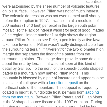
scientists
were astonished by the sheer number of volcanic features
on Io's surface. However, Pillan was not of much interest.
The volcanic depression was not even named until shortly
before the eruption in 1997. It was seen at a resolution of
500 meters (1,640 feet) per pixel in the large south polar
mosaic, so the lack of interest wasn't for lack of good images
of the region. Image number 1 at right shows the region
around Pillan. You can see Pele, a persistently active lava
lake near lower left. Pillan wasn't really distinguishable from
the surrounding terrain, if it weren't for the two kilometer high
margin that separates the floor of the patera from the
surrounding plains. The image does provide some details
about the nearby terrain that was not seen at this kind of
detail by Galileo. To the north of the speech-bubble shaped
patera is a mountain now named Pillan Mons. This
mountain is bisected by a pair of fractures and appears to be
in a state of collapse with a
landslide deposit
on the
northeast side of the mountain. This deposit is frequently
coated in bright sulfur dioxide frost, perhaps from
sapping
from the mountain
. Between Pillan Patera and Pillan Mons
is the V-shaped source fissure of the 1997 eruption. During
the Voyager mission, this fissure was surrounded by bright