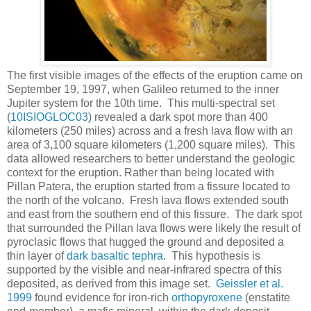
The first visible images of the effects of the eruption came on
September 19, 1997, when Galileo returned to the inner
Jupiter system for the 10th time. This multi-spectral set
(
10ISIOGLOC03
) revealed a dark spot more than 400
kilometers (250 miles) across and a fresh lava flow with an
area of 3,100 square kilometers (1,200 square miles). This
data allowed researchers to better understand the geologic
context for the eruption. Rather than being located with
Pillan Patera, the eruption started from a fissure located to
the north of the volcano. Fresh lava flows extended south
and east from the southern end of this fissure. The dark spot
that surrounded the Pillan lava flows were likely the result of
pyroclasic flows that hugged the ground and deposited a
thin layer of
dark basaltic tephra
. This hypothesis is
supported by the visible and near-infrared spectra of this
deposited, as derived from this image set.
Geissler et al.
1999
found evidence for iron-rich
orthopyroxene
(enstatite