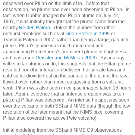
observed over Pillan on the limb of Io. Before that
observation, no plume had ever been observed at Pillan. In
fact, when Hubble imaged the Pillan plume on July 22,
1997, it was initially thought that the plume came from the
nearby
Reiden Patera
. Unlike the plumes from other
outburst eruptions such as at
Grian Patera in 199
9 or
Tvashtar Patera in 2007, rather than being a large, gas-rich
plume, Pillan's plume was much more dust-rich,
approaching Prometheus's prominent plume in brightness
and mass (see
Geissler and McMillan 2008
). By analogy
with similar plumes on Io, this suggests that the Pillan plume
resulted from the interaction between hot silicate lava and
cold sulfur dioxide frost on the surface of the plains the lava
flowed over, rather than direct outgassing from a volcanic
vent. Pillan was also seen in eclipse images taken 16 hours
later. Again, evidence that an intense eruption was taken
place at Pillan was observed. An intense hotspot was seen
over the volcano in both SSI and NIMS data (though the low
resolution of the later meant that the NIMS pixel covering
Pillan also covered the active Pele volcano).
Initial modeling from the SSI and NIMS C9 observations