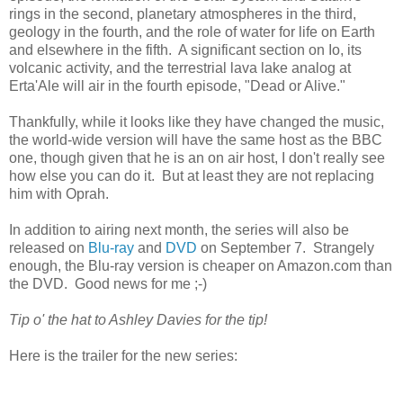
rings in the second, planetary atmospheres in the third,
geology in the fourth, and the role of water for life on Earth
and elsewhere in the fifth. A significant section on Io, its
volcanic activity, and the terrestrial lava lake analog at
Erta'Ale will air in the fourth episode, "Dead or Alive."
Thankfully, while it looks like they have changed the music,
the world-wide version will have the same host as the BBC
one, though given that he is an on air host, I don't really see
how else you can do it. But at least they are not replacing
him with Oprah.
In addition to airing next month, the series will also be
released on
Blu-ray
and
DVD
on September 7. Strangely
enough, the Blu-ray version is cheaper on Amazon.com than
the DVD. Good news for me ;-)
Tip o' the hat to Ashley Davies for the tip!
Here is the trailer for the new series: