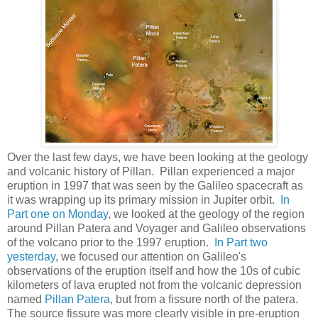
Over the last few days, we have been looking at the geology
and volcanic history of Pillan. Pillan experienced a major
eruption in 1997 that was seen by the Galileo spacecraft as
it was wrapping up its primary mission in Jupiter orbit.
In
Part one on Monday
, we looked at the geology of the region
around Pillan Patera and Voyager and Galileo observations
of the volcano prior to the 1997 eruption.
In Part two
yesterday
, we focused our attention on Galileo's
observations of the eruption itself and how the 10s of cubic
kilometers of lava erupted not from the volcanic depression
named
Pillan Patera
, but from a fissure north of the patera.
The source fissure was more clearly visible in pre-eruption