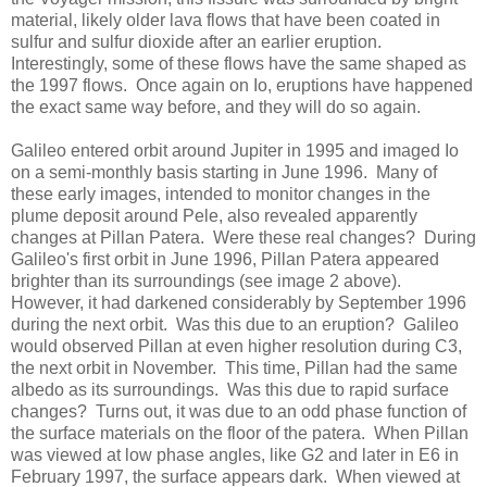
material, likely older lava flows that have been coated in
sulfur and sulfur dioxide after an earlier eruption.
Interestingly, some of these flows have the same shaped as
the 1997 flows. Once again on Io, eruptions have happened
the exact same way before, and they will do so again.
Galileo entered orbit around Jupiter in 1995 and imaged Io
on a semi-monthly basis starting in June 1996. Many of
these early images, intended to monitor changes in the
plume deposit around Pele, also revealed apparently
changes at Pillan Patera. Were these real changes? During
Galileo's first orbit in June 1996, Pillan Patera appeared
brighter than its surroundings (see image 2 above).
However, it had darkened considerably by September 1996
during the next orbit. Was this due to an eruption? Galileo
would observed Pillan at even higher resolution during C3,
the next orbit in November. This time, Pillan had the same
albedo as its surroundings. Was this due to rapid surface
changes? Turns out, it was due to an odd phase function of
the surface materials on the floor of the patera. When Pillan
was viewed at low phase angles, like G2 and later in E6 in
February 1997, the surface appears dark. When viewed at