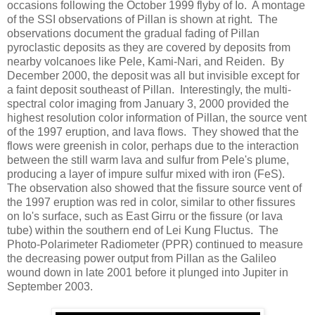
occasions following the October 1999 flyby of Io. A montage
of the SSI observations of Pillan is shown at right. The
observations document the gradual fading of Pillan
pyroclastic deposits as they are covered by deposits from
nearby volcanoes like Pele, Kami-Nari, and Reiden. By
December 2000, the deposit was all but invisible except for
a faint deposit southeast of Pillan. Interestingly, the multi-
spectral color imaging from January 3, 2000 provided the
highest resolution color information of Pillan, the source vent
of the 1997 eruption, and lava flows. They showed that the
flows were greenish in color, perhaps due to the interaction
between the still warm lava and sulfur from Pele's plume,
producing a layer of impure sulfur mixed with iron (FeS).
The observation also showed that the fissure source vent of
the 1997 eruption was red in color, similar to other fissures
on Io's surface, such as East Girru or the fissure (or lava
tube) within the southern end of Lei Kung Fluctus. The
Photo-Polarimeter Radiometer (PPR) continued to measure
the decreasing power output from Pillan as the Galileo
wound down in late 2001 before it plunged into Jupiter in
September 2003.