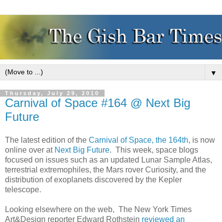
▼
Thursday, July 29, 2010
Carnival of Space #164 @ Next Big
Future
The latest edition of the
Carnival of Space, the 164th
, is now
online over at
Next Big Future
. This week, space blogs
focused on issues such as an updated Lunar Sample Atlas,
terrestrial extremophiles, the Mars rover Curiosity, and the
distribution of exoplanets discovered by the Kepler
telescope.
Looking elsewhere on the web, The New York Times
Art&Design reporter Edward Rothstein
reviewed an