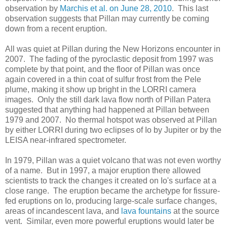
observation by
Marchis et al. on June 28, 2010
. This last
observation suggests that Pillan may currently be coming
down from a recent eruption.
All was quiet at Pillan during the New Horizons encounter in
2007. The fading of the pyroclastic deposit from 1997 was
complete by that point, and the floor of Pillan was once
again covered in a thin coat of sulfur frost from the Pele
plume, making it show up bright in the LORRI camera
images. Only the still dark lava flow north of Pillan Patera
suggested that anything had happened at Pillan between
1979 and 2007. No thermal hotspot was observed at Pillan
by either LORRI during two eclipses of Io by Jupiter or by the
LEISA near-infrared spectrometer.
In 1979, Pillan was a quiet volcano that was not even worthy
of a name. But in 1997, a major eruption there allowed
scientists to track the changes it created on Io's surface at a
close range. The eruption became the archetype for fissure-
fed eruptions on Io, producing large-scale surface changes,
areas of incandescent lava, and
lava fountains
at the source
vent. Similar, even more powerful eruptions would later be