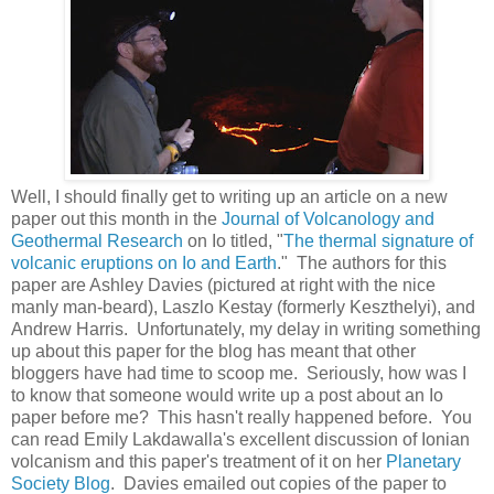
Well, I should finally get to writing up an article on a new
paper out this month in the
Journal of Volcanology and
Geothermal Research
on Io titled, "
The thermal signature of
volcanic eruptions on Io and Earth
." The authors for this
paper are Ashley Davies (pictured at right with the nice
manly man-beard), Laszlo Kestay (formerly Keszthelyi), and
Andrew Harris. Unfortunately, my delay in writing something
up about this paper for the blog has meant that other
bloggers have had time to scoop me. Seriously, how was I
to know that someone would write up a post about an Io
paper before me? This hasn't really happened before. You
can read Emily Lakdawalla's excellent discussion of Ionian
volcanism and this paper's treatment of it on her
Planetary
Society Blog
. Davies emailed out copies of the paper to