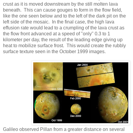
crust as it is moved downstream by the still molten lava
beneath. This can cause gouges to form in the flow field,
like the one seen below and to the left of the dark pit on the
left side of the mosaic. In the final case, the high lava
effusion rate would lead to a crumpling of the lava crust as
the flow front advanced at a speed of "only" 0.3 to 1
kilometer per day, the result of the leading edge giving up
heat to mobilize surface frost. This would create the rubbly
surface texture seen in the October 1999 images.
Galileo observed Pillan from a greater distance on several