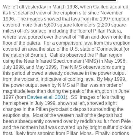
We left off yesterday in March 1998, when Galileo acquired
its first detailed view of the eruption site since November
1996. The images showed that lava from the 1997 eruption
covered more than 5,600 square kilometers (2,200 square
miles) of Io's surface, including the floor of Pillan Patera,
where lava poured over the wall of Pillan and down onto the
floor of the patera. For a comparison, lava from this eruption
covered an area the size of the U.S. state of Connecticut (or
the nation of Brunei). Galileo observed the Pillan region
using the Near Infrared Spectrometer (NIMS) in May 1998,
July 1998, and May 1999. The NIMS observations during
this period showed a steady decrease in the power output
from the volcano, indicative of cooling lava. By May 1999,
the power output seen by NIMS at Pillan was an order of
magnitude less than during the peak of the eruption in June
1997 (from
Davies et al. 2001
). SSI images of Io's trailing
hemisphere in July 1999, shown at left, showed slight
changes in the Pillan pyroclastic deposit surrounding the
eruption site. Most of the western half of the deposit had
been subsequently covered over by reddish sulfur from Pele
and the northern half was covered up by bright sulfur dioxide
frost, likely from sapping from Pillan Mons. Finally, portions