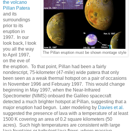
the volcano
Pillan Patera
and its
surroundings
prior to its
eruption in
1997. In our
look back, I took
you all the way
The Pillan eruption must be shown montage style
to April 1997,
on the eve of
the eruption. To that point, Pillan had been a fairly
nondescript, 75-kilometer (47-mile) wide patera that only
been seen as a weak thermal hotspot on a pair of occasions
in November 1996 and February 1997. This would change
beginning in May 1997, when the Near-Infrared
Spectrometer (NIMS) onboard the Galileo spacecraft
detected a much brighter hotspot at Pillan, suggesting that a
major eruption had begun. Later modeling by
Davies et al.
suggested the presence of lava with a temperature of at least
1500 K covering an area of 0.2 square kilometers (50
acres). Such high temperatures are consistent with large
lava fountains or turbulent lava flows, where massive