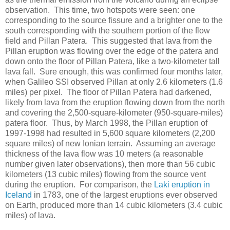
observation. This time, two hotspots were seen: one
corresponding to the source fissure and a brighter one to the
south corresponding with the southern portion of the flow
field and Pillan Patera. This suggested that lava from the
Pillan eruption was flowing over the edge of the patera and
down onto the floor of Pillan Patera, like a two-kilometer tall
lava fall. Sure enough, this was confirmed four months later,
when Galileo SSI observed Pillan at only 2.6 kilometers (1.6
miles) per pixel. The floor of Pillan Patera had darkened,
likely from lava from the eruption flowing down from the north
and covering the 2,500-square-kilometer (950-square-miles)
patera floor. Thus, by March 1998, the Pillan eruption of
1997-1998 had resulted in 5,600 square kilometers (2,200
square miles) of new Ionian terrain. Assuming an average
thickness of the lava flow was 10 meters (a reasonable
number given later observations), then more than 56 cubic
kilometers (13 cubic miles) flowing from the source vent
during the eruption. For comparison, the
Laki eruption in
Iceland
in 1783, one of the largest eruptions ever observed
on Earth, produced more than 14 cubic kilometers (3.4 cubic
miles) of lava.