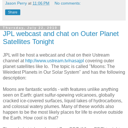
Jason Perry
at
11:06 PM
No comments:
Share
Thursday, July 22, 2010
JPL webcast and chat on Outer Planet
Satellites Tonight
JPL will be host a webcast and chat on their Ustream
channel at
http://www.ustream.tv/nasajpl
covering outer
planet satellites like Io. The topic is called "Moons: The
Weirdest Planets in Our Solar System" and has the following
description:
Moons are fantastic worlds - with features unlike anything
seen on Earth: giant sulfur-spewing volcanoes, globally
cracked ice-covered surfaces, liquid lakes of hydrocarbons,
and colossal watery plumes. Many of these worlds also
happen to be the most likely places for life to evolve outside
the Earth. How cool is that?