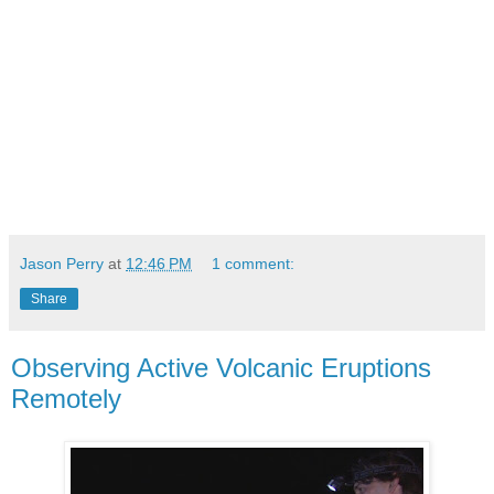
Jason Perry
at
12:46 PM
1 comment:
Share
Observing Active Volcanic Eruptions
Remotely