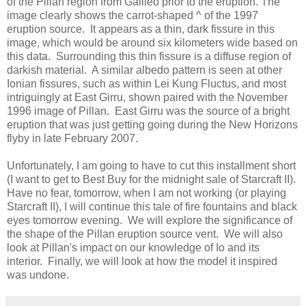
of the Pillan region from Galileo prior to the eruption. The
image clearly shows the carrot-shaped ^ of the 1997
eruption source. It appears as a thin, dark fissure in this
image, which would be around six kilometers wide based on
this data. Surrounding this thin fissure is a diffuse region of
darkish material. A similar albedo pattern is seen at other
Ionian fissures, such as within Lei Kung Fluctus, and most
intriguingly at East Girru, shown paired with the November
1996 image of Pillan. East Girru was the source of a bright
eruption that was just getting going during the New Horizons
flyby in late February 2007.
Unfortunately, I am going to have to cut this installment short
(I want to get to Best Buy for the midnight sale of Starcraft II).
Have no fear, tomorrow, when I am not working (or playing
Starcraft II), I will continue this tale of fire fountains and black
eyes tomorrow evening. We will explore the significance of
the shape of the Pillan eruption source vent. We will also
look at Pillan's impact on our knowledge of Io and its
interior. Finally, we will look at how the model it inspired
was undone.