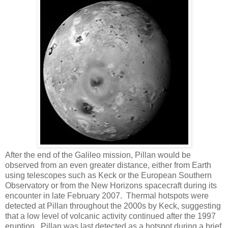
After the end of the Galileo mission, Pillan would be
observed from an even greater distance, either from Earth
using telescopes such as Keck or the European Southern
Observatory or from the New Horizons spacecraft during its
encounter in late February 2007. Thermal hotspots were
detected at Pillan throughout the 2000s by Keck, suggesting
that a low level of volcanic activity continued after the 1997
eruption. Pillan was last detected as a hotspot during a brief