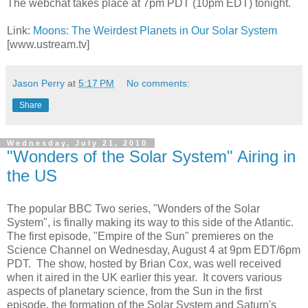
The webchat takes place at 7pm PDT (10pm EDT) tonight.
Link:
Moons: The Weirdest Planets in Our Solar System
[www.ustream.tv]
Jason Perry
at
5:17 PM
No comments:
Share
Wednesday, July 21, 2010
"Wonders of the Solar System" Airing in
the US
The popular BBC Two series, "Wonders of the Solar
System", is finally making its way to this side of the Atlantic.
The first episode, "Empire of the Sun" premieres on the
Science Channel on Wednesday, August 4 at 9pm EDT/6pm
PDT. The show, hosted by Brian Cox, was well received
when it aired in the UK earlier this year. It covers various
aspects of planetary science, from the Sun in the first
episode, the formation of the Solar System and Saturn's