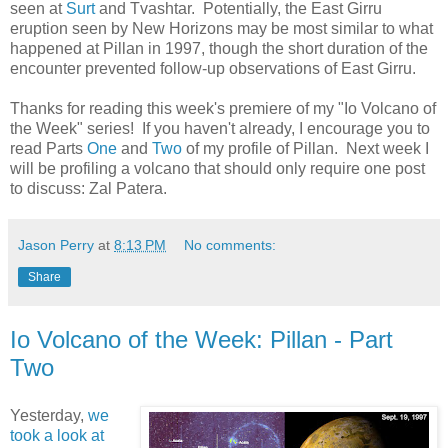
seen at
Surt
and Tvashtar. Potentially, the East Girru
eruption seen by New Horizons may be most similar to what
happened at Pillan in 1997, though the short duration of the
encounter prevented follow-up observations of East Girru.
Thanks for reading this week's premiere of my "Io Volcano of
the Week" series! If you haven't already, I encourage you to
read Parts
One
and
Two
of my profile of Pillan. Next week I
will be profiling a volcano that should only require one post
to discuss: Zal Patera.
Jason Perry
at
8:13 PM
No comments:
Share
Io Volcano of the Week: Pillan - Part
Two
Yesterday,
we
took a look at