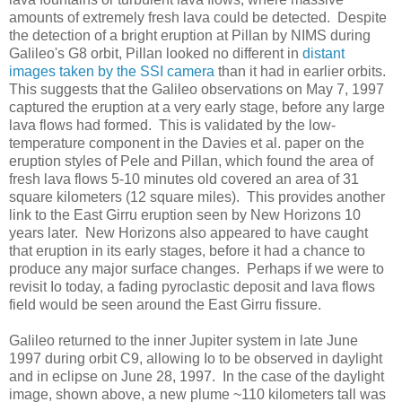
amounts of extremely fresh lava could be detected. Despite
the detection of a bright eruption at Pillan by NIMS during
Galileo's G8 orbit, Pillan looked no different in
distant
images taken by the SSI camera
than it had in earlier orbits.
This suggests that the Galileo observations on May 7, 1997
captured the eruption at a very early stage, before any large
lava flows had formed. This is validated by the low-
temperature component in the Davies et al. paper on the
eruption styles of Pele and Pillan, which found the area of
fresh lava flows 5-10 minutes old covered an area of 31
square kilometers (12 square miles). This provides another
link to the East Girru eruption seen by New Horizons 10
years later. New Horizons also appeared to have caught
that eruption in its early stages, before it had a chance to
produce any major surface changes. Perhaps if we were to
revisit Io today, a fading pyroclastic deposit and lava flows
field would be seen around the East Girru fissure.
Galileo returned to the inner Jupiter system in late June
1997 during orbit C9, allowing Io to be observed in daylight
and in eclipse on June 28, 1997. In the case of the daylight
image, shown above, a new plume ~110 kilometers tall was