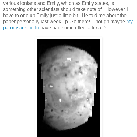
various Ionians and Emily, which as Emily states, is
something other scientists should take note of. However, I
have to one up Emily just a little bit. He told me about the
paper personally last week :-p So there! Though maybe
my
parody ads for Io
have had some effect after all?