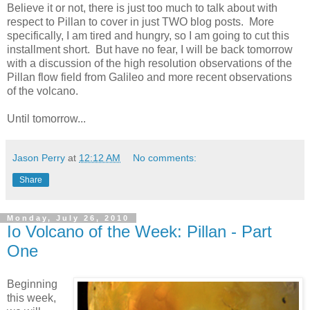
Believe it or not, there is just too much to talk about with
respect to Pillan to cover in just TWO blog posts. More
specifically, I am tired and hungry, so I am going to cut this
installment short. But have no fear, I will be back tomorrow
with a discussion of the high resolution observations of the
Pillan flow field from Galileo and more recent observations
of the volcano.
Until tomorrow...
Jason Perry
at
12:12 AM
No comments:
Share
Monday, July 26, 2010
Io Volcano of the Week: Pillan - Part
One
Beginning
this week,