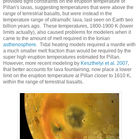
provided tight constraints on the eruption temperature of
Pillan's lavas, suggesting temperatures that were above the
range of terrestrial basalts, but were instead in the
temperature range of ultramafic lava, last seen on Earth two
billion years ago. These temperatures, 1800-1900 K (lower
limits actually), also caused problems for modelers when it
came to the amount of melt required in the Ionian
asthenosphere
. Tidal heating models required a mantle with
a much smaller melt fraction than would be required by the
super high eruption temperatures estimated for Pillan.
However, more recent modeling by
Keszthelyi et al. 2007
,
that better accounts for lava fountaining, now place a lower
limit on the eruption temperature at Pillan closer to 1610 K,
within the range of terrestrial basalts.