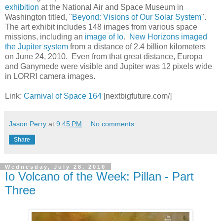
exhibition
at the National Air and Space Museum in
Washington titled, "
Beyond: Visions of Our Solar System
".
The art exhibit includes 148 images from various space
missions, including an
image of Io
.
New Horizons imaged
the Jupiter system
from a distance of 2.4 billion kilometers
on June 24, 2010. Even from that great distance, Europa
and Ganymede were visible and Jupiter was 12 pixels wide
in LORRI camera images.
Link:
Carnival of Space 164
[nextbigfuture.com/]
Jason Perry
at
9:45 PM
No comments:
Share
Wednesday, July 28, 2010
Io Volcano of the Week: Pillan - Part
Three