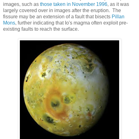
images, such as
those taken in November 1996
, as it was
largely covered over in images after the eruption. The
fissure may be an extension of a fault that bisects
Pillan
Mons
, further indicating that Io's magma often exploit pre-
existing faults to reach the surface.