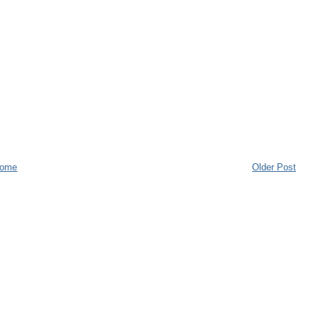
ome
Older Post