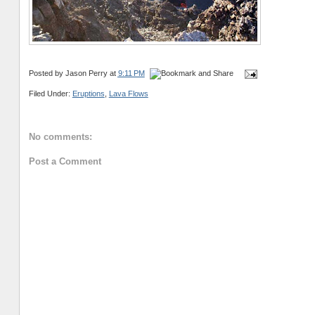
Posted by
Jason Perry
at
9:11 PM
Filed Under:
Eruptions
,
Lava Flows
No comments:
Post a Comment