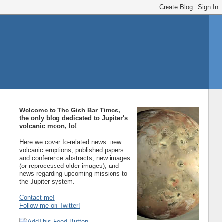
Welcome to The Gish Bar Times,
the only blog dedicated to Jupiter's
volcanic moon, Io!
Here we cover Io-related news: new
volcanic eruptions, published papers
and conference abstracts, new images
(or reprocessed older images), and
news regarding upcoming missions to
the Jupiter system.
Contact me!
Follow me on Twitter!