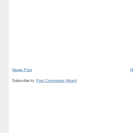
Newer Post
H
Subscribe to:
Post Comments (Atom)