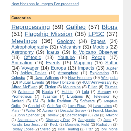
New Horizons Io Images I've processed
Categories
Reprocessing
(59)
Galileo
(57)
Blogs
(51)
Flagship Mission
(38)
LPSC
(37)
Meetings
(36)
Geology
(34)
Papers
(34)
Astrophotography
(31)
Volcanism
(31)
Models
(22)
Astronomy
(19)
Icarus
(19)
Io Volcano Observer
(18)
Off-topic
(18)
Youtube
(18)
Recap
(17)
Animation
(16)
Events
(15)
Mapping
(15)
Sulfur
(14)
Voyager
(14)
Europa
(13)
Impacts
(13)
Jupiter
(12)
Ashley Davies
(11)
Atmosphere
(11)
Exploration
(11)
Celestia
(10)
Dave Williams
(10)
New Frontiers
(10)
Wikipedia
(10)
Mutual Events
(9)
New Horizons
(9)
400thAnniversary
(8)
Alfred McEwen
(8)
Fiction
(8)
Mountains
(8)
Pillan
(8)
Plumes
(8)
Welcome
(8)
Books
(7)
Hubble
(7)
Loki
(7)
Mercury
(7)
Prometheus
(7)
Tvashtar
(7)
Eruptions
(6)
Television
(6)
Amirani
(5)
I24
(5)
Julie Rathbun
(5)
Software
(5)
Adaptive
Optics
(4)
Cassini
(4)
Gish Bar
(4)
Lava Flows
(4)
Lava Lakes
(4)
Mars
(4)
Water
(4)
Aurora
(3)
Decadal Survey
(3)
Franck Marchis
(3)
John Spencer
(3)
Review
(3)
Spectroscopy
(3)
Zal
(3)
Artwork
(2)
Astrobiology
(2)
Discovery Day
(2)
Ganymede
(2)
Juno
(2)
Kandis Lea Jessup
(2)
Keck
(2)
Magnetic Field
(2)
Radiation
(2)
Rosaly Lopes
(2)
Stereo
(2)
Tidal Heating
(2)
Titan
(2)
Tohil Mons