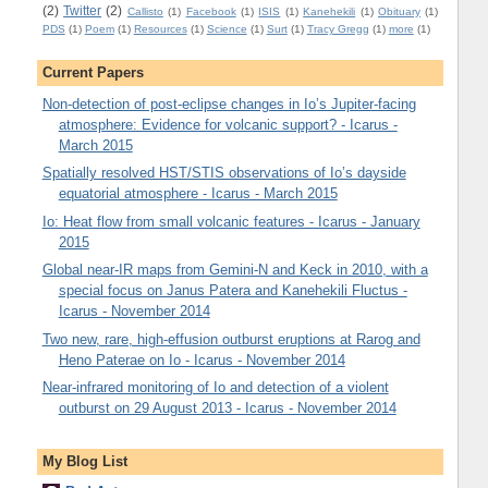
(2)
Twitter
(2)
Callisto
(1)
Facebook
(1)
ISIS
(1)
Kanehekili
(1)
Obituary
(1)
PDS
(1)
Poem
(1)
Resources
(1)
Science
(1)
Surt
(1)
Tracy Gregg
(1)
more
(1)
Current Papers
Non-detection of post-eclipse changes in Io’s Jupiter-facing
atmosphere: Evidence for volcanic support? - Icarus -
March 2015
Spatially resolved HST/STIS observations of Io’s dayside
equatorial atmosphere - Icarus - March 2015
Io: Heat flow from small volcanic features - Icarus - January
2015
Global near-IR maps from Gemini-N and Keck in 2010, with a
special focus on Janus Patera and Kanehekili Fluctus -
Icarus - November 2014
Two new, rare, high-effusion outburst eruptions at Rarog and
Heno Paterae on Io - Icarus - November 2014
Near-infrared monitoring of Io and detection of a violent
outburst on 29 August 2013 - Icarus - November 2014
My Blog List