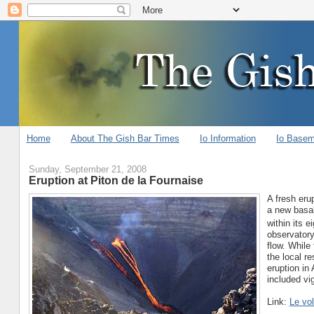
Home
About The Gish Bar Times
Io Information
Io Base
Sunday, September 21, 2008
Eruption at Piton de la Fournaise
A fresh eru
a new basal
within its 
observatory
flow. While
the local r
eruption in 
included vi
Link:
Le vol