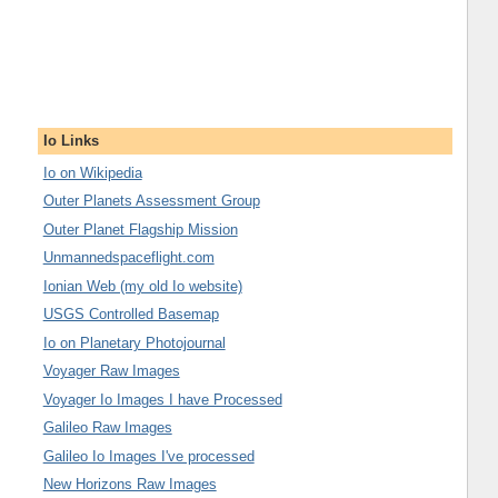
Io Links
Io on Wikipedia
Outer Planets Assessment Group
Outer Planet Flagship Mission
Unmannedspaceflight.com
Ionian Web (my old Io website)
USGS Controlled Basemap
Io on Planetary Photojournal
Voyager Raw Images
Voyager Io Images I have Processed
Galileo Raw Images
Galileo Io Images I've processed
New Horizons Raw Images