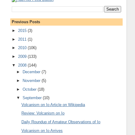
Previous Posts
►
2015
(3)
►
2011
(1)
►
2010
(106)
►
2009
(133)
▼
2008
(144)
►
December
(7)
►
November
(5)
►
October
(18)
▼
September
(10)
Volcanism on Io Article on Wikipedia
Review: Volcanism on Io
Daily Roundup of Amateur Observations of Io
Volcanism on Io Arrives