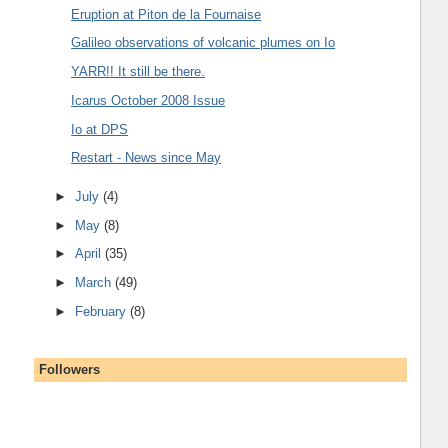
Eruption at Piton de la Fournaise
Galileo observations of volcanic plumes on Io
YARR!! It still be there.
Icarus October 2008 Issue
Io at DPS
Restart - News since May
►
July
(4)
►
May
(8)
►
April
(35)
►
March
(49)
►
February
(8)
Followers