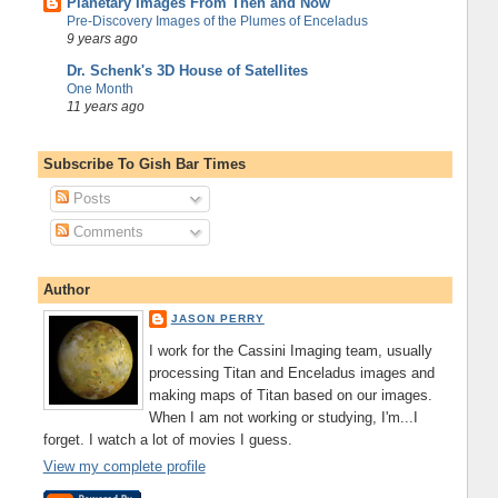
Planetary Images From Then and Now
Pre-Discovery Images of the Plumes of Enceladus
9 years ago
Dr. Schenk's 3D House of Satellites
One Month
11 years ago
Subscribe To Gish Bar Times
Posts
Comments
Author
JASON PERRY
I work for the Cassini Imaging team, usually
processing Titan and Enceladus images and
making maps of Titan based on our images.
When I am not working or studying, I'm...I
forget. I watch a lot of movies I guess.
View my complete profile