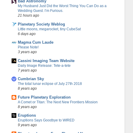
Bad Astronomy
My Husband Just Did the Worst Thing You Can Do as a
Wedding Guest. I’m Furious.
21 hours ago
Planetary Society Weblog
Little moons, megarocket, tiny CubeSat
6 days ago
Magma Cum Laude
Please Note!
3 years ago
Cassini Imaging Team Website
Daily Image Release: Tete-a-tete
7 years ago
Cumbrian Sky
The total lunar eclipse of July 27th 2018
8 years ago
Future Planetary Exploration
A Comet or Titan: The Next New Frontiers Mission
8 years ago
Eruptions
Eruptions Says Goodbye to WIRED
9 years ago