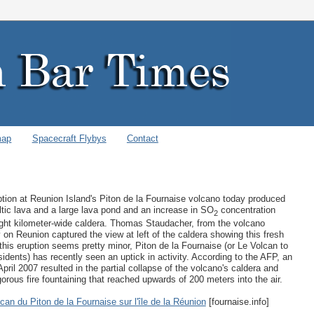
map
Spacecraft Flybys
Contact
ption at Reunion Island's Piton de la Fournaise volcano today produced
tic lava and a large lava pond and an increase in SO
concentration
2
eight kilometer-wide caldera. Thomas Staudacher, from the volcano
 on Reunion captured the view at left of the caldera showing this fresh
 this eruption seems pretty minor, Piton de la Fournaise (or Le Volcan to
esidents) has recently seen an uptick in activity. According to the AFP, an
April 2007 resulted in the partial collapse of the volcano's caldera and
gorous fire fountaining that reached upwards of 200 meters into the air.
can du Piton de la Fournaise sur l'île de la Réunion
[fournaise.info]