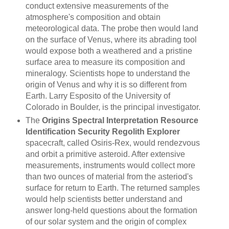
conduct extensive measurements of the
atmosphere's composition and obtain
meteorological data. The probe then would land
on the surface of Venus, where its abrading tool
would expose both a weathered and a pristine
surface area to measure its composition and
mineralogy. Scientists hope to understand the
origin of Venus and why it is so different from
Earth. Larry Esposito of the University of
Colorado in Boulder, is the principal investigator.
The
Origins Spectral Interpretation Resource
Identification Security Regolith Explorer
spacecraft, called Osiris-Rex, would rendezvous
and orbit a primitive asteroid. After extensive
measurements, instruments would collect more
than two ounces of material from the asteriod's
surface for return to Earth. The returned samples
would help scientists better understand and
answer long-held questions about the formation
of our solar system and the origin of complex