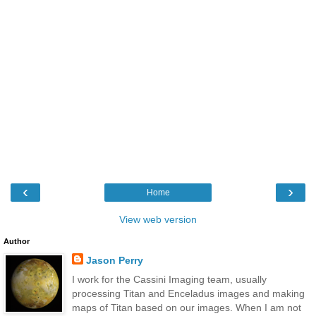
‹
›
Home
View web version
Author
Jason Perry
I work for the Cassini Imaging team, usually
processing Titan and Enceladus images and making
maps of Titan based on our images. When I am not