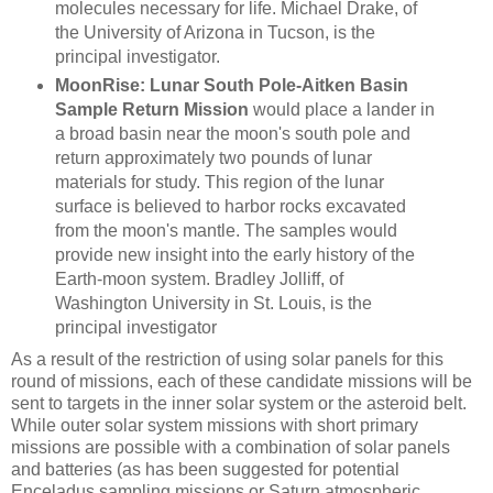
molecules necessary for life. Michael Drake, of
the University of Arizona in Tucson, is the
principal investigator.
MoonRise: Lunar South Pole-Aitken Basin
Sample Return Mission
would place a lander in
a broad basin near the moon's south pole and
return approximately two pounds of lunar
materials for study. This region of the lunar
surface is believed to harbor rocks excavated
from the moon's mantle. The samples would
provide new insight into the early history of the
Earth-moon system. Bradley Jolliff, of
Washington University in St. Louis, is the
principal investigator
As a result of the restriction of using solar panels for this
round of missions, each of these candidate missions will be
sent to targets in the inner solar system or the asteroid belt.
While outer solar system missions with short primary
missions are possible with a combination of solar panels
and batteries (as has been suggested for potential
Enceladus sampling missions or Saturn atmospheric