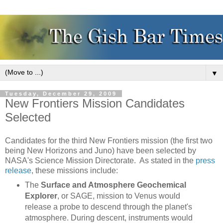
▼
Tuesday, December 29, 2009
New Frontiers Mission Candidates
Selected
Candidates for the third New Frontiers mission (the first two
being New Horizons and Juno) have been selected by
NASA's Science Mission Directorate. As stated in the
press
release
, these missions include:
The
Surface and Atmosphere Geochemical
Explorer
, or SAGE, mission to Venus would
release a probe to descend through the planet's
atmosphere. During descent, instruments would