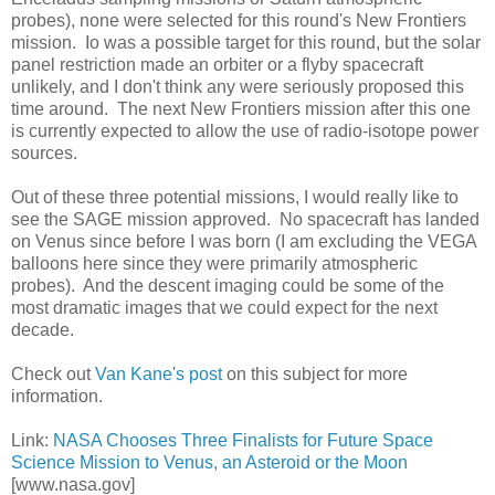
probes), none were selected for this round's New Frontiers
mission. Io was a possible target for this round, but the solar
panel restriction made an orbiter or a flyby spacecraft
unlikely, and I don't think any were seriously proposed this
time around. The next New Frontiers mission after this one
is currently expected to allow the use of radio-isotope power
sources.
Out of these three potential missions, I would really like to
see the SAGE mission approved. No spacecraft has landed
on Venus since before I was born (I am excluding the VEGA
balloons here since they were primarily atmospheric
probes). And the descent imaging could be some of the
most dramatic images that we could expect for the next
decade.
Check out
Van Kane's post
on this subject for more
information.
Link:
NASA Chooses Three Finalists for Future Space
Science Mission to Venus, an Asteroid or the Moon
[www.nasa.gov]