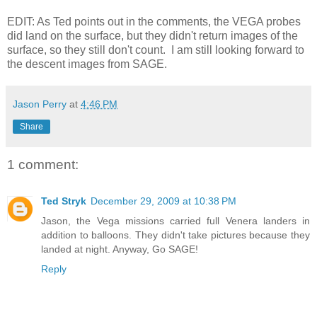
EDIT: As Ted points out in the comments, the VEGA probes
did land on the surface, but they didn't return images of the
surface, so they still don't count. I am still looking forward to
the descent images from SAGE.
Jason Perry
at
4:46 PM
Share
1 comment:
Ted Stryk
December 29, 2009 at 10:38 PM
Jason, the Vega missions carried full Venera landers in
addition to balloons. They didn't take pictures because they
landed at night. Anyway, Go SAGE!
Reply