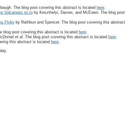
augh. The blog post covering this abstract is located
here
.
ve Volcanoes on Io
by Keszthelyi, Davies, and McEwen. The blog post
ns Flyby
by Rathbun and Spencer. The blog post covering this abstract
e blog post covering this abstract is located
here
.
cDoniel
et al.
The blog post covering this abstract is located
here
.
ring this abstract is located
here
.
day.