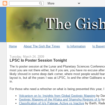
Home
About The Gish Bar Times
Io Information
Io Base
Tuesday, March 24, 2009
LPSC Io Poster Session Tonight
The Io poster session at the Lunar and Planetary Sciences Conference i
most you are not there either, but if you are, you have no excuse after v
likely shoved in some deep dark corner, where most people would fear
layout is, but all the years I was at LPSC, Io and the other Galileans
in.
For those who need a refresher on what is being presented this year, 
Volcanism on Io: Insights from Global Geologic Mapping
by Dav
Geologic Mapping of the Hi'iaka and Shamshu Regions of Io
by
Classification of Io's Paterae: Active vs Inactive
by Barth, Radeb