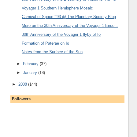
Voyager 1 Southern Hemisphere Mosaic
Carnival of Space #93 @ The Planetary Society Blog
More on the 30th Anniversary of the Voyager 1 Enco...
30th Anniversary of the Voyager 1 flyby of Io
Formation of Paterae on Io
Notes from the Surface of the Sun
►
February
(37)
►
January
(18)
►
2008
(144)
Followers