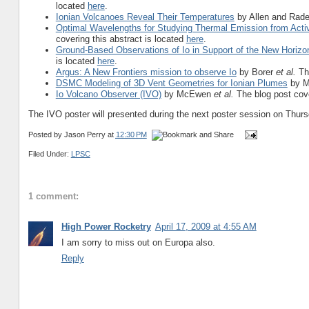
located
here
.
Ionian Volcanoes Reveal Their Temperatures
by Allen and Radeb
Optimal Wavelengths for Studying Thermal Emission from Acti
covering this abstract is located
here
.
Ground-Based Observations of Io in Support of the New Horizo
is located
here
.
Argus: A New Frontiers mission to observe Io
by Borer
et al.
Th
DSMC Modeling of 3D Vent Geometries for Ionian Plumes
by M
Io Volcano Observer (IVO)
by McEwen
et al.
The blog post cove
The IVO poster will presented during the next poster session on Thurs
Posted by
Jason Perry
at
12:30 PM
Filed Under:
LPSC
1 comment:
High Power Rocketry
April 17, 2009 at 4:55 AM
I am sorry to miss out on Europa also.
Reply