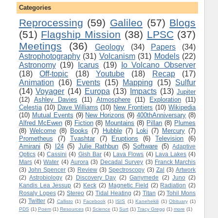
Categories
Reprocessing
(59)
Galileo
(57)
Blogs
(51)
Flagship Mission
(38)
LPSC
(37)
Meetings
(36)
Geology
(34)
Papers
(34)
Astrophotography
(31)
Volcanism
(31)
Models
(22)
Astronomy
(19)
Icarus
(19)
Io Volcano Observer
(18)
Off-topic
(18)
Youtube
(18)
Recap
(17)
Animation
(16)
Events
(15)
Mapping
(15)
Sulfur
(14)
Voyager
(14)
Europa
(13)
Impacts
(13)
Jupiter
(12)
Ashley Davies
(11)
Atmosphere
(11)
Exploration
(11)
Celestia
(10)
Dave Williams
(10)
New Frontiers
(10)
Wikipedia
(10)
Mutual Events
(9)
New Horizons
(9)
400thAnniversary
(8)
Alfred McEwen
(8)
Fiction
(8)
Mountains
(8)
Pillan
(8)
Plumes
(8)
Welcome
(8)
Books
(7)
Hubble
(7)
Loki
(7)
Mercury
(7)
Prometheus
(7)
Tvashtar
(7)
Eruptions
(6)
Television
(6)
Amirani
(5)
I24
(5)
Julie Rathbun
(5)
Software
(5)
Adaptive
Optics
(4)
Cassini
(4)
Gish Bar
(4)
Lava Flows
(4)
Lava Lakes
(4)
Mars
(4)
Water
(4)
Aurora
(3)
Decadal Survey
(3)
Franck Marchis
(3)
John Spencer
(3)
Review
(3)
Spectroscopy
(3)
Zal
(3)
Artwork
(2)
Astrobiology
(2)
Discovery Day
(2)
Ganymede
(2)
Juno
(2)
Kandis Lea Jessup
(2)
Keck
(2)
Magnetic Field
(2)
Radiation
(2)
Rosaly Lopes
(2)
Stereo
(2)
Tidal Heating
(2)
Titan
(2)
Tohil Mons
(2)
Twitter
(2)
Callisto
(1)
Facebook
(1)
ISIS
(1)
Kanehekili
(1)
Obituary
(1)
PDS
(1)
Poem
(1)
Resources
(1)
Science
(1)
Surt
(1)
Tracy Gregg
(1)
more
(1)