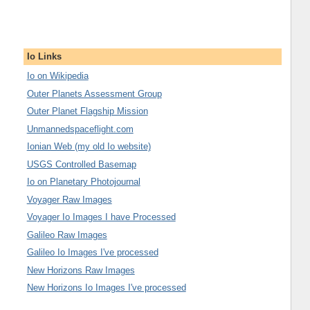
Io Links
Io on Wikipedia
Outer Planets Assessment Group
Outer Planet Flagship Mission
Unmannedspaceflight.com
Ionian Web (my old Io website)
USGS Controlled Basemap
Io on Planetary Photojournal
Voyager Raw Images
Voyager Io Images I have Processed
Galileo Raw Images
Galileo Io Images I've processed
New Horizons Raw Images
New Horizons Io Images I've processed