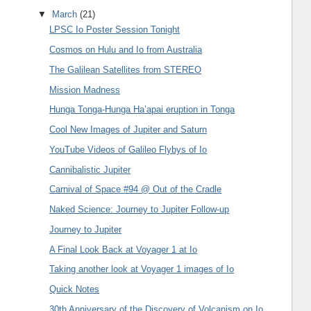
▼
March
(21)
LPSC Io Poster Session Tonight
Cosmos on Hulu and Io from Australia
The Galilean Satellites from STEREO
Mission Madness
Hunga Tonga-Hunga Ha’apai eruption in Tonga
Cool New Images of Jupiter and Saturn
YouTube Videos of Galileo Flybys of Io
Cannibalistic Jupiter
Carnival of Space #94 @ Out of the Cradle
Naked Science: Journey to Jupiter Follow-up
Journey to Jupiter
A Final Look Back at Voyager 1 at Io
Taking another look at Voyager 1 images of Io
Quick Notes
30th Anniversary of the Discovery of Volcanism on Io