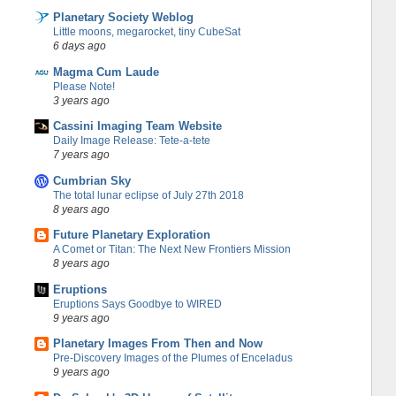
Planetary Society Weblog
Little moons, megarocket, tiny CubeSat
6 days ago
Magma Cum Laude
Please Note!
3 years ago
Cassini Imaging Team Website
Daily Image Release: Tete-a-tete
7 years ago
Cumbrian Sky
The total lunar eclipse of July 27th 2018
8 years ago
Future Planetary Exploration
A Comet or Titan: The Next New Frontiers Mission
8 years ago
Eruptions
Eruptions Says Goodbye to WIRED
9 years ago
Planetary Images From Then and Now
Pre-Discovery Images of the Plumes of Enceladus
9 years ago