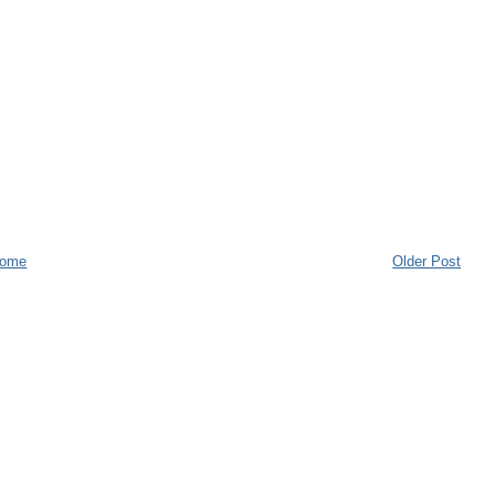
ome
Older Post