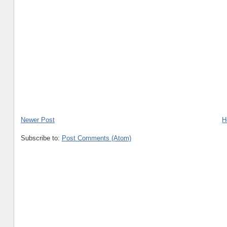
Newer Post
H
Subscribe to:
Post Comments (Atom)