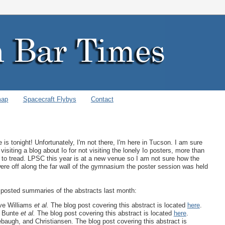
map
Spacecraft Flybys
Contact
s tonight! Unfortunately, I'm not there, I'm here in Tucson. I am sure
isiting a blog about Io for not visiting the lonely Io posters, more than
 to tread. LPSC this year is at a new venue so I am not sure how the
 were off along the far wall of the gymnasium the poster session was held
I posted summaries of the abstracts last month:
e Williams
et al.
The blog post covering this abstract is located
here
.
 Bunte
et al.
The blog post covering this abstract is located
here
.
augh, and Christiansen. The blog post covering this abstract is