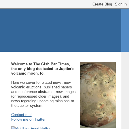
Welcome to The Gish Bar Times,
the only blog dedicated to Jupiter's
volcanic moon, Io!
Here we cover Io-related news: new
volcanic eruptions, published papers
and conference abstracts, new images
(or reprocessed older images), and
news regarding upcoming missions to
the Jupiter system.
Contact me!
Follow me on Twitter!