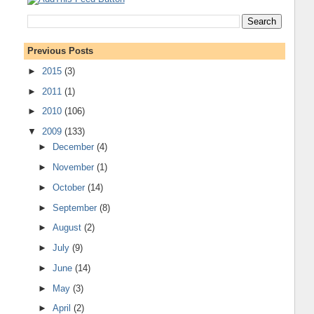
Previous Posts
►
2015
(3)
►
2011
(1)
►
2010
(106)
▼
2009
(133)
►
December
(4)
►
November
(1)
►
October
(14)
►
September
(8)
►
August
(2)
►
July
(9)
►
June
(14)
►
May
(3)
►
April
(2)