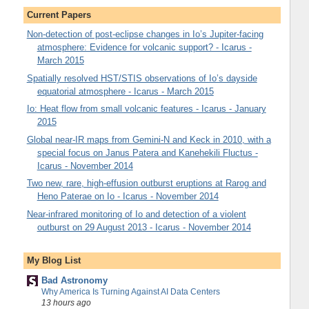
Current Papers
Non-detection of post-eclipse changes in Io’s Jupiter-facing
atmosphere: Evidence for volcanic support? - Icarus -
March 2015
Spatially resolved HST/STIS observations of Io’s dayside
equatorial atmosphere - Icarus - March 2015
Io: Heat flow from small volcanic features - Icarus - January
2015
Global near-IR maps from Gemini-N and Keck in 2010, with a
special focus on Janus Patera and Kanehekili Fluctus -
Icarus - November 2014
Two new, rare, high-effusion outburst eruptions at Rarog and
Heno Paterae on Io - Icarus - November 2014
Near-infrared monitoring of Io and detection of a violent
outburst on 29 August 2013 - Icarus - November 2014
My Blog List
Bad Astronomy
Why America Is Turning Against AI Data Centers
13 hours ago