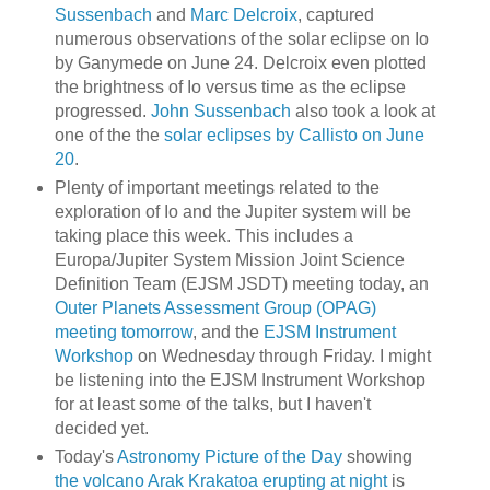
Sussenbach
and
Marc Delcroix
, captured
numerous observations of the solar eclipse on Io
by Ganymede on June 24. Delcroix even plotted
the brightness of Io versus time as the eclipse
progressed.
John Sussenbach
also took a look at
one of the the
solar eclipses by Callisto on June
20
.
Plenty of important meetings related to the
exploration of Io and the Jupiter system will be
taking place this week. This includes a
Europa/Jupiter System Mission Joint Science
Definition Team (EJSM JSDT) meeting today, an
Outer Planets Assessment Group (OPAG)
meeting tomorrow
, and the
EJSM Instrument
Workshop
on Wednesday through Friday. I might
be listening into the EJSM Instrument Workshop
for at least some of the talks, but I haven't
decided yet.
Today's
Astronomy Picture of the Day
showing
the volcano Arak Krakatoa erupting at night
is