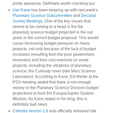
pretty awesome. Definitely worth checking out.
Van Kane
has been keeping up with last week's
Planetary Science Subcommittee
and
Decadal
Survey Meetings
. One of the key issues that
seems to be coming to a head is the flat
planetary science budget projected in the out
years in the current budget proposal. This would
cause increasing budget pressure on many
projects, not only because of the lack of budget
increases (resulting from the poor government
revenues) and from cost overruns on some
projects, including the albatross of planetary
science, the Curiosity rover (née Mars Science
Laboratory). According to Kane, Ed Weiler at the
PSS meeting stated that there is not enough
money in the Planetary Science Division budget
projections to fund the Europa/Jupiter System
Mission. As Kane stated in his blog, this is
definitely bad news.
Celestia version 1.6
was officially released late