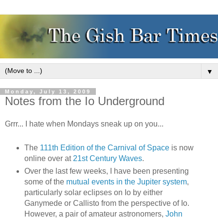
▼
Monday, July 13, 2009
Notes from the Io Underground
Grrr... I hate when Mondays sneak up on you...
The
111th Edition of the Carnival of Space
is now
online over at
21st Century Waves
.
Over the last few weeks, I have been presenting
some of the
mutual events in the Jupiter system
,
particularly solar eclipses on Io by either
Ganymede or Callisto from the perspective of Io.
However, a pair of amateur astronomers,
John