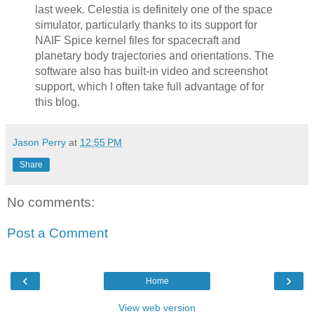
last week. Celestia is definitely one of the space
simulator, particularly thanks to its support for
NAIF Spice kernel files for spacecraft and
planetary body trajectories and orientations. The
software also has built-in video and screenshot
support, which I often take full advantage of for
this blog.
Jason Perry
at
12:55 PM
Share
No comments:
Post a Comment
‹
›
Home
View web version