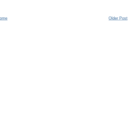
ome
Older Post