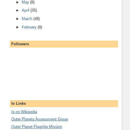
►
May
(8)
►
April
(35)
►
March
(49)
►
February
(8)
Followers
Io Links
Io on Wikipedia
Outer Planets Assessment Group
Outer Planet Flagship Mission