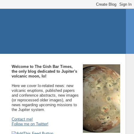
Welcome to The Gish Bar Times,
the only blog dedicated to Jupiter's
volcanic moon, Io!
Here we cover Io-related news: new
volcanic eruptions, published papers
and conference abstracts, new images
(or reprocessed older images), and
news regarding upcoming missions to
the Jupiter system.
Contact me!
Follow me on Twitter!