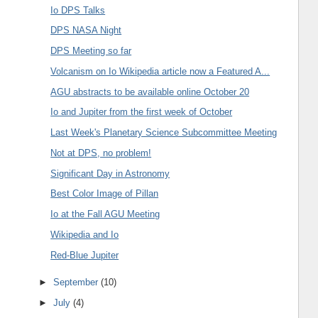
Io DPS Talks
DPS NASA Night
DPS Meeting so far
Volcanism on Io Wikipedia article now a Featured A...
AGU abstracts to be available online October 20
Io and Jupiter from the first week of October
Last Week's Planetary Science Subcommittee Meeting
Not at DPS, no problem!
Significant Day in Astronomy
Best Color Image of Pillan
Io at the Fall AGU Meeting
Wikipedia and Io
Red-Blue Jupiter
►
September
(10)
►
July
(4)