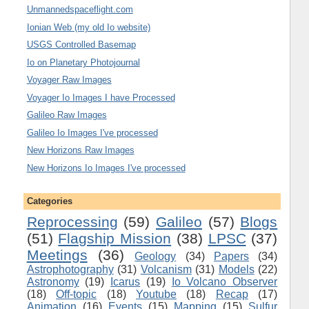
Unmannedspaceflight.com
Ionian Web (my old Io website)
USGS Controlled Basemap
Io on Planetary Photojournal
Voyager Raw Images
Voyager Io Images I have Processed
Galileo Raw Images
Galileo Io Images I've processed
New Horizons Raw Images
New Horizons Io Images I've processed
Categories
Reprocessing
(59)
Galileo
(57)
Blogs
(51)
Flagship Mission
(38)
LPSC
(37)
Meetings
(36)
Geology
(34)
Papers
(34)
Astrophotography
(31)
Volcanism
(31)
Models
(22)
Astronomy
(19)
Icarus
(19)
Io Volcano Observer
(18)
Off-topic
(18)
Youtube
(18)
Recap
(17)
Animation
(16)
Events
(15)
Mapping
(15)
Sulfur