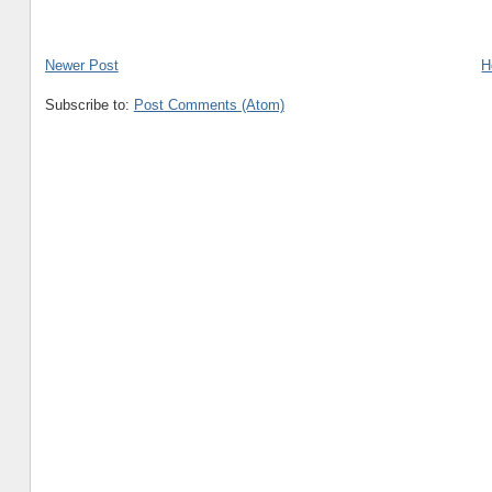
Newer Post
H
Subscribe to:
Post Comments (Atom)