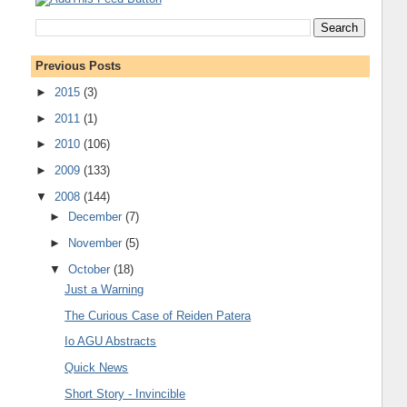
Previous Posts
►
2015
(3)
►
2011
(1)
►
2010
(106)
►
2009
(133)
▼
2008
(144)
►
December
(7)
►
November
(5)
▼
October
(18)
Just a Warning
The Curious Case of Reiden Patera
Io AGU Abstracts
Quick News
Short Story - Invincible