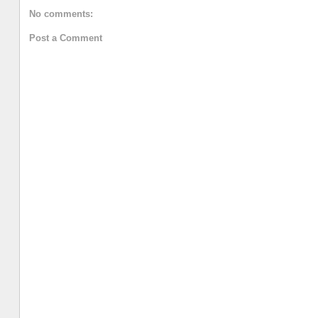
No comments:
Post a Comment