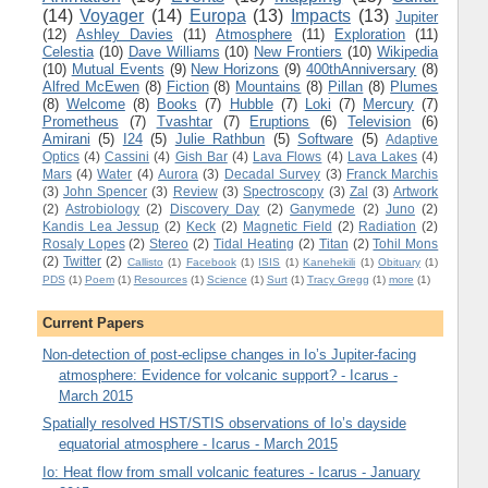
(14)
Voyager
(14)
Europa
(13)
Impacts
(13)
Jupiter
(12)
Ashley Davies
(11)
Atmosphere
(11)
Exploration
(11)
Celestia
(10)
Dave Williams
(10)
New Frontiers
(10)
Wikipedia
(10)
Mutual Events
(9)
New Horizons
(9)
400thAnniversary
(8)
Alfred McEwen
(8)
Fiction
(8)
Mountains
(8)
Pillan
(8)
Plumes
(8)
Welcome
(8)
Books
(7)
Hubble
(7)
Loki
(7)
Mercury
(7)
Prometheus
(7)
Tvashtar
(7)
Eruptions
(6)
Television
(6)
Amirani
(5)
I24
(5)
Julie Rathbun
(5)
Software
(5)
Adaptive
Optics
(4)
Cassini
(4)
Gish Bar
(4)
Lava Flows
(4)
Lava Lakes
(4)
Mars
(4)
Water
(4)
Aurora
(3)
Decadal Survey
(3)
Franck Marchis
(3)
John Spencer
(3)
Review
(3)
Spectroscopy
(3)
Zal
(3)
Artwork
(2)
Astrobiology
(2)
Discovery Day
(2)
Ganymede
(2)
Juno
(2)
Kandis Lea Jessup
(2)
Keck
(2)
Magnetic Field
(2)
Radiation
(2)
Rosaly Lopes
(2)
Stereo
(2)
Tidal Heating
(2)
Titan
(2)
Tohil Mons
(2)
Twitter
(2)
Callisto
(1)
Facebook
(1)
ISIS
(1)
Kanehekili
(1)
Obituary
(1)
PDS
(1)
Poem
(1)
Resources
(1)
Science
(1)
Surt
(1)
Tracy Gregg
(1)
more
(1)
Current Papers
Non-detection of post-eclipse changes in Io’s Jupiter-facing
atmosphere: Evidence for volcanic support? - Icarus -
March 2015
Spatially resolved HST/STIS observations of Io’s dayside
equatorial atmosphere - Icarus - March 2015
Io: Heat flow from small volcanic features - Icarus - January