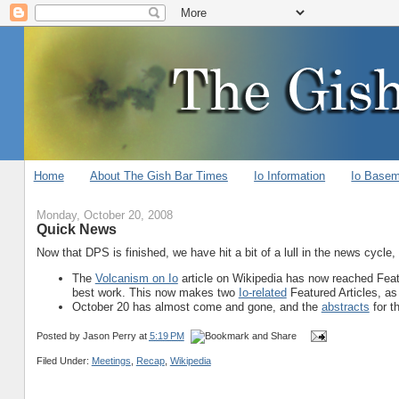
Home
About The Gish Bar Times
Io Information
Io Base
Monday, October 20, 2008
Quick News
Now that DPS is finished, we have hit a bit of a lull in the news cycle
The
Volcanism on Io
article on Wikipedia has now reached Featur
best work. This now makes two
Io-related
Featured Articles, as
October 20 has almost come and gone, and the
abstracts
for t
Posted by
Jason Perry
at
5:19 PM
Filed Under:
Meetings
,
Recap
,
Wikipedia