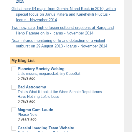
2015
Global near-IR maps from Gemini-N and Keck in 2010, with a
special focus on Janus Patera and Kanehekili Fluctus -
Icarus - November 2014
Two new, rare, high-effusion outburst eruptions at Rarog and
Heno Paterae on Io - Icarus - November 2014
Near-infrared monitoring of Io and detection of a violent
outburst on 29 August 2013 - Icarus - November 2014
My Blog List
Planetary Society Weblog
Little moons, megarocket, tiny CubeSat
5 days ago
Bad Astronomy
This Is What It Looks Like When Senate Republicans
Have Nothing Left to Lose
6 days ago
Magma Cum Laude
Please Note!
3 years ago
Cassini Imaging Team Website