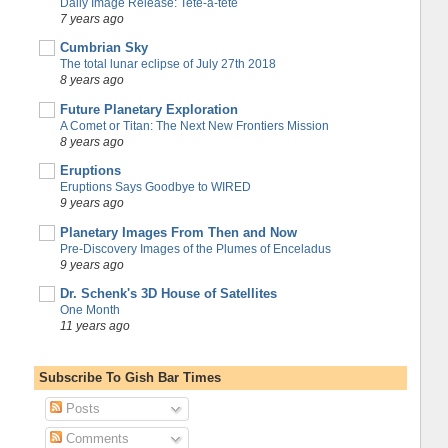
Daily Image Release: Tete-a-tete
7 years ago
Cumbrian Sky
The total lunar eclipse of July 27th 2018
8 years ago
Future Planetary Exploration
A Comet or Titan: The Next New Frontiers Mission
8 years ago
Eruptions
Eruptions Says Goodbye to WIRED
9 years ago
Planetary Images From Then and Now
Pre-Discovery Images of the Plumes of Enceladus
9 years ago
Dr. Schenk's 3D House of Satellites
One Month
11 years ago
Subscribe To Gish Bar Times
Posts
Comments