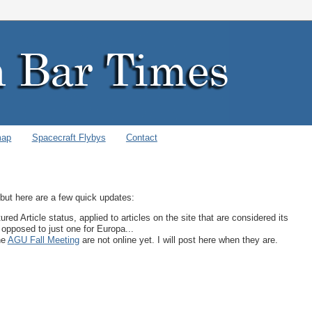
map
Spacecraft Flybys
Contact
, but here are a few quick updates:
ed Article status, applied to articles on the site that are considered its
 opposed to just one for Europa...
he
AGU Fall Meeting
are not online yet. I will post here when they are.