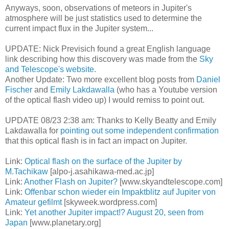
Anyways, soon, observations of meteors in Jupiter's
atmosphere will be just statistics used to determine the
current impact flux in the Jupiter system...
UPDATE: Nick Previsich found a great English language
link describing how this discovery was made from the
Sky
and Telescope's website
.
Another Update: Two more excellent blog posts from
Daniel
Fischer
and
Emily Lakdawalla
(who has a Youtube version
of the optical flash video up) I would remiss to point out.
UPDATE 08/23 2:38 am: Thanks to Kelly Beatty and Emily
Lakdawalla for
pointing out some independent confirmation
that this optical flash is in fact an impact on Jupiter.
Link:
Optical flash on the surface of the Jupiter by
M.Tachikaw
[alpo-j.asahikawa-med.ac.jp]
Link:
Another Flash on Jupiter?
[www.skyandtelescope.com]
Link:
Offenbar schon wieder ein Impaktblitz auf Jupiter von
Amateur gefilmt
[skyweek.wordpress.com]
Link:
Yet another Jupiter impact!? August 20, seen from
Japan
[www.planetary.org]