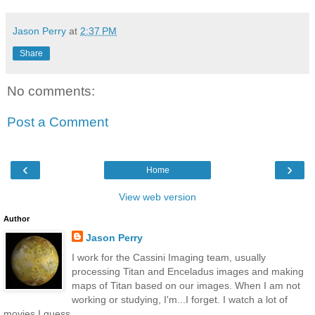
Jason Perry
at
2:37 PM
Share
No comments:
Post a Comment
‹
›
Home
View web version
Author
Jason Perry
I work for the Cassini Imaging team, usually
processing Titan and Enceladus images and making
maps of Titan based on our images. When I am not
working or studying, I'm...I forget. I watch a lot of
movies I guess.