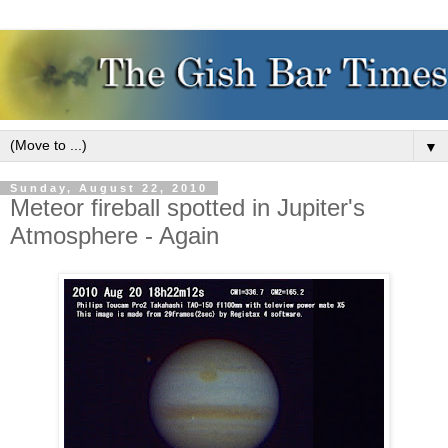
▼
Sunday, August 22, 2010
Meteor fireball spotted in Jupiter's
Atmosphere - Again