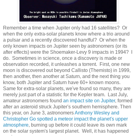
Remember a time when Jupiter only had 16 satellites? Or
when the only extra-solar planets know where a trio around
a pulsar and a recently discovered handful? Or when the
only known impacts on Jupiter seen by astronomers (or its
after effects) were the Shoemaker-Levy 9 impacts in 1994? I
do. Sometimes in science, once a discovery is made or
observation recorded, it unleashes a torrent. First, one new
moon is discovered out beyond Callisto (Themisto) in 1999,
then another, then another at Saturn, and the next thing you
know, both Jupiter and Saturn have 60+ known moons.
Same for extra-solar planets, we've found so many, they are
merely just part of a statistic for the Kepler team. Last July,
amateur astronomers found
an impact site on Jupiter
, formed
after an asteroid struck Jupiter's southern hemisphere. Then
this year, on June 3, astronomers
Anthony Wesley and
Christopher Go spotted a meteor impact the planet's upper
atmosphere
, burning up before it could leave its own mark
on the solar system's largest planet. Well, it has happened