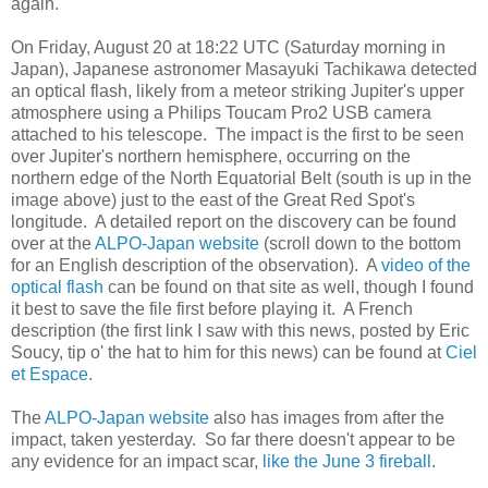
again.
On Friday, August 20 at 18:22 UTC (Saturday morning in
Japan), Japanese astronomer Masayuki Tachikawa detected
an optical flash, likely from a meteor striking Jupiter's upper
atmosphere using a Philips Toucam Pro2 USB camera
attached to his telescope. The impact is the first to be seen
over Jupiter's northern hemisphere, occurring on the
northern edge of the North Equatorial Belt (south is up in the
image above) just to the east of the Great Red Spot's
longitude. A detailed report on the discovery can be found
over at the
ALPO-Japan website
(scroll down to the bottom
for an English description of the observation). A
video of the
optical flash
can be found on that site as well, though I found
it best to save the file first before playing it. A French
description (the first link I saw with this news, posted by Eric
Soucy, tip o' the hat to him for this news) can be found at
Ciel
et Espace
.
The
ALPO-Japan website
also has images from after the
impact, taken yesterday. So far there doesn't appear to be
any evidence for an impact scar,
like the June 3 fireball
.