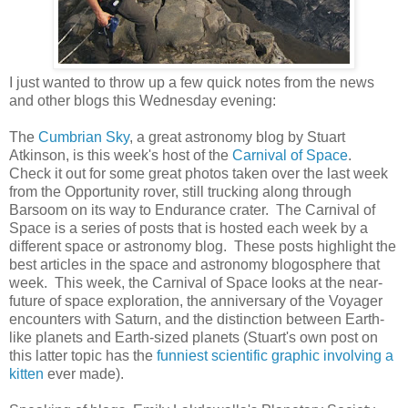
I just wanted to throw up a few quick notes from the news
and other blogs this Wednesday evening:
The
Cumbrian Sky
, a great astronomy blog by Stuart
Atkinson, is this week's host of the
Carnival of Space
.
Check it out for some great photos taken over the last week
from the Opportunity rover, still trucking along through
Barsoom on its way to Endurance crater. The Carnival of
Space is a series of posts that is hosted each week by a
different space or astronomy blog. These posts highlight the
best articles in the space and astronomy blogosphere that
week. This week, the Carnival of Space looks at the near-
future of space exploration, the anniversary of the Voyager
encounters with Saturn, and the distinction between Earth-
like planets and Earth-sized planets (Stuart's own post on
this latter topic has the
funniest scientific graphic involving a
kitten
ever made).