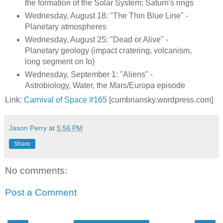
the formation of the Solar System; Saturn's rings
Wednesday, August 18: "The Thin Blue Line" -
Planetary atmospheres
Wednesday, August 25: "Dead or Alive" -
Planetary geology (impact cratering, volcanism,
long segment on Io)
Wednesday, September 1: "Aliens" -
Astrobiology, Water, the Mars/Europa episode
Link:
Carnival of Space #165
[cumbriansky.wordpress.com]
Jason Perry
at
5:56 PM
Share
No comments:
Post a Comment