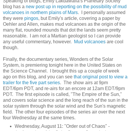
Speaking of blogs, Emily Lakdawalla's Planetary Society
blog has a
new post up in reporting on the possibility of mud
volcanoes in northern plains of Mars
. I personally assumed
they were
pingos
, but Emily's article, covering a paper by
Oehler and Allen, makes mud volcanoes as the origin of the
many flat, rounded mounds that dot the lands seem pretty
reasonable. I am not a Martian geologist so I can provide
any useful commentary, however.
Mud volcanoes
are cool
though.
Finally, the documentary series, Wonders of the Solar
System, is premiering tonight here in the United States on
the Science Channel. I brought this up a couple of week
ago on this blog, and you can see
that original post to view a
trailer for the five part series
. The show airs at 9pm
EDT/6pm PDT, and re-airs for an encore at 12am EDT/9pm
PDT. The first episode is called, "The Empire of the Sun,"
and covers solar science and the long reach of the sun in the
solar system through the solar wind and the Sun's magnetic
field. The other four episodes of the series air over the next
four Wednesday at the same times.
Wednesday, August 11: "Order out of Chaos" -