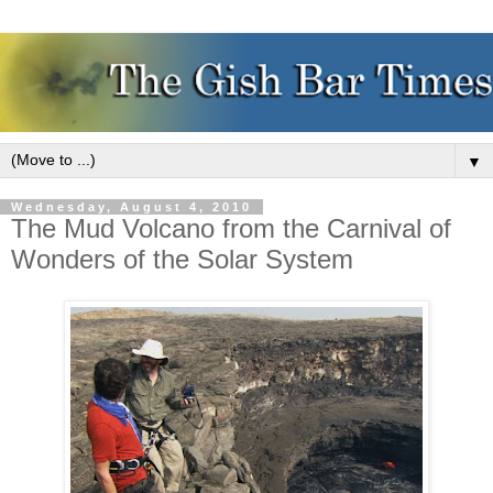
▼
Wednesday, August 4, 2010
The Mud Volcano from the Carnival of
Wonders of the Solar System