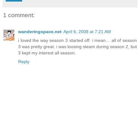
1 comment:
wanderingspace.net
April 6, 2008 at 7:21 AM
i loved the way season 3 started off. i mean… all of season
3 was pretty great. i was loosing steam during season 2, but
3 kept my interest all season.
Reply