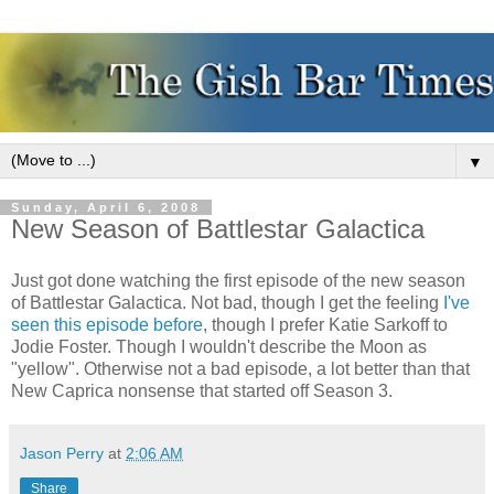
▼
Sunday, April 6, 2008
New Season of Battlestar Galactica
Just got done watching the first episode of the new season
of Battlestar Galactica. Not bad, though I get the feeling
I've
seen this episode before
, though I prefer Katie Sarkoff to
Jodie Foster. Though I wouldn't describe the Moon as
"yellow". Otherwise not a bad episode, a lot better than that
New Caprica nonsense that started off Season 3.
Jason Perry
at
2:06 AM
Share