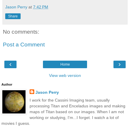
Jason Perry
at
7:42 PM
Share
No comments:
Post a Comment
‹
›
Home
View web version
Author
Jason Perry
I work for the Cassini Imaging team, usually
processing Titan and Enceladus images and making
maps of Titan based on our images. When I am not
working or studying, I'm...I forget. I watch a lot of
movies I guess.