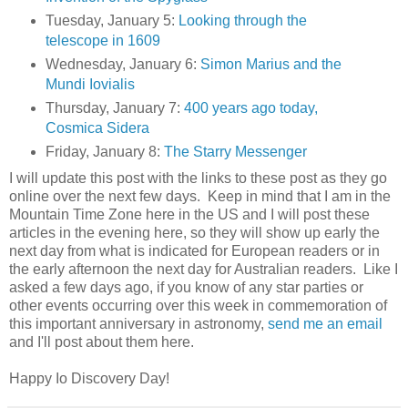
Tuesday, January 5:
Looking through the
telescope in 1609
Wednesday, January 6:
Simon Marius and the
Mundi Iovialis
Thursday, January 7:
400 years ago today,
Cosmica Sidera
Friday, January 8:
The Starry Messenger
I will update this post with the links to these post as they go
online over the next few days. Keep in mind that I am in the
Mountain Time Zone here in the US and I will post these
articles in the evening here, so they will show up early the
next day from what is indicated for European readers or in
the early afternoon the next day for Australian readers. Like I
asked a few days ago, if you know of any star parties or
other events occurring over this week in commemoration of
this important anniversary in astronomy,
send me an email
and I'll post about them here.
Happy Io Discovery Day!