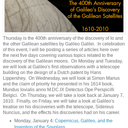
Thursday is the 400th anniversary of the discovery of Io and
the other Galilean satellites by Galileo Galilei. In celebration
of this event, I will be posting a series of articles here over
the next five days covering various topics related to the
discovery of the Galilean moons. On Monday and Tuesday,
we will look at Galileo's first observations with a telescope
building on the design of a Dutch patent by Hans
Lippershey. On Wednesday, we will look at Simon Marius
and the claim of priority he presented in his 1614 book,
Mundus Iovialis anno M.DC.IX Detectus Ope Perspicilli
Belgici. On Thursday, we will take a look back at January 7,
1610. Finally, on Friday, we will take a look at Galileo's
treatise on his discoveries with the telescope, Sidereus
Nuncius, and the effects his discoveries had on his career.
Monday, January 4:
Copernicus, Galileo, and the
Invention of the Spyglass