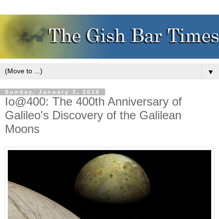
▼
Sunday, January 3, 2010
Io@400: The 400th Anniversary of
Galileo's Discovery of the Galilean
Moons