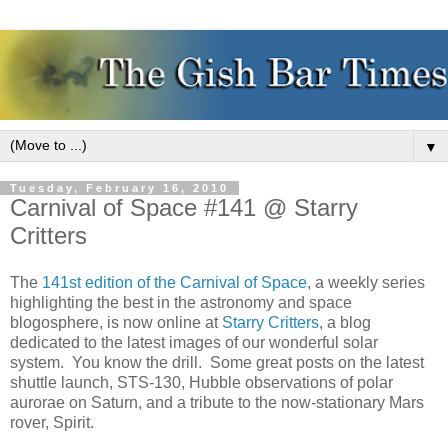
▼
Tuesday, February 16, 2010
Carnival of Space #141 @ Starry
Critters
The
141st edition of the Carnival of Space
, a weekly series
highlighting the best in the astronomy and space
blogosphere, is now online at
Starry Critters
, a blog
dedicated to the latest images of our wonderful solar
system. You know the drill. Some great posts on the latest
shuttle launch, STS-130, Hubble observations of polar
aurorae on Saturn, and a tribute to the now-stationary Mars
rover, Spirit.