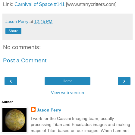
Link:
Carnival of Space #141
[www.starrycritters.com]
Jason Perry
at
12:45 PM
Share
No comments:
Post a Comment
‹
›
Home
View web version
Author
Jason Perry
I work for the Cassini Imaging team, usually
processing Titan and Enceladus images and making
maps of Titan based on our images. When I am not