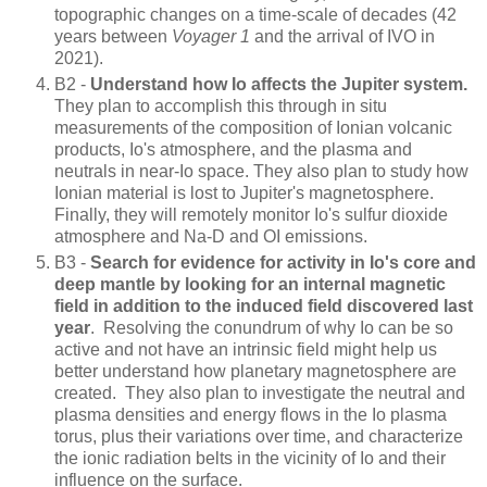
topographic changes on a time-scale of decades (42
years between
Voyager 1
and the arrival of IVO in
2021).
B2 -
Understand how Io affects the Jupiter system.
They plan to accomplish this through in situ
measurements of the composition of Ionian volcanic
products, Io's atmosphere, and the plasma and
neutrals in near-Io space. They also plan to study how
Ionian material is lost to Jupiter's magnetosphere.
Finally, they will remotely monitor Io's sulfur dioxide
atmosphere and Na-D and OI emissions.
B3 -
Search for evidence for activity in Io's core and
deep mantle by looking for an internal magnetic
field in addition to the induced field discovered last
year
. Resolving the conundrum of why Io can be so
active and not have an intrinsic field might help us
better understand how planetary magnetosphere are
created. They also plan to investigate the neutral and
plasma densities and energy flows in the Io plasma
torus, plus their variations over time, and characterize
the ionic radiation belts in the vicinity of Io and their
influence on the surface.