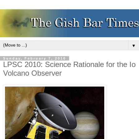
▼
Sunday, February 7, 2010
LPSC 2010: Science Rationale for the Io
Volcano Observer