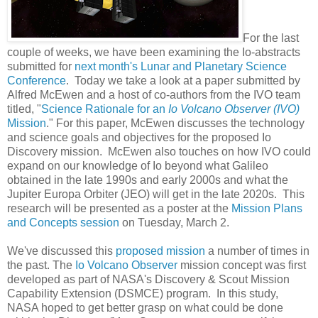
For the last
couple of weeks, we have been examining the Io-abstracts
submitted for
next month's Lunar and Planetary Science
Conference
. Today we take a look at a paper submitted by
Alfred McEwen and a host of co-authors from the IVO team
titled, "
Science Rationale for an
Io Volcano Observer (IVO)
Mission
." For this paper, McEwen discusses the technology
and science goals and objectives for the proposed Io
Discovery mission. McEwen also touches on how IVO could
expand on our knowledge of Io beyond what Galileo
obtained in the late 1990s and early 2000s and what the
Jupiter Europa Orbiter (JEO) will get in the late 2020s. This
research will be presented as a poster at the
Mission Plans
and Concepts session
on Tuesday, March 2.
We've discussed this
proposed mission
a number of times in
the past. The
Io Volcano Observer
mission concept was first
developed as part of NASA's Discovery & Scout Mission
Capability Extension (DSMCE) program. In this study,
NASA hoped to get better grasp on what could be done