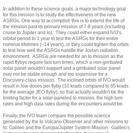
In addition to these science goals, a major technology goal
for this mission is to study the effectiveness of the new
ASRGs. One way to accomplish this is to extend the life of
the mission past its primary mission of 7-8 years (including
cruise to Jupiter and Io). They could either expand IVO's
orbital period to 1 year to test the ASRGs for their entire
nominal lifetimes (~14 years), or they could tighten the orbits
to test how well the ASRGs handle the Jovian radiation
environment. ASRGs are needed for an Io mission as the
rapid flybys require fast turn times, which a non-gimbaled
solar panel wouldn't support and a gimbaled solar panel
may not be stable enough and too expensive for a
Discovery-class mission. The inclined orbits of IVO would
result in low doses per flyby (10 krads compared to 85 krads
for the average JEO flyby), so that actually wouldn't be the
limiting factor for a solar-paneled Io mission, the high turn
rates and high data rates during the encounters would be.
Finally, the IVO team compare the possible science
generated by the Io Volcano Observer and other missions to
Io: Galileo and the Europa/Jupiter System Mission. Galileo's