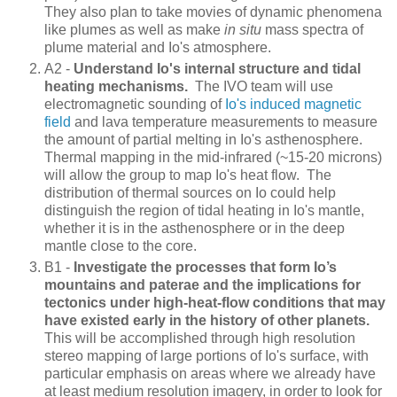
They also plan to take movies of dynamic phenomena
like plumes as well as make
in situ
mass spectra of
plume material and Io's atmosphere.
A2 -
Understand Io's internal structure and tidal
heating mechanisms.
The IVO team will use
electromagnetic sounding of
Io's induced magnetic
field
and lava temperature measurements to measure
the amount of partial melting in Io's asthenosphere.
Thermal mapping in the mid-infrared (~15-20 microns)
will allow the group to map Io's heat flow. The
distribution of thermal sources on Io could help
distinguish the region of tidal heating in Io's mantle,
whether it is in the asthenosphere or in the deep
mantle close to the core.
B1 -
Investigate the processes that form Io’s
mountains and paterae and the implications for
tectonics under high-heat-flow conditions that may
have existed early in the history of other planets.
This will be accomplished through high resolution
stereo mapping of large portions of Io's surface, with
particular emphasis on areas where we already have
at least medium resolution imagery, in order to look for