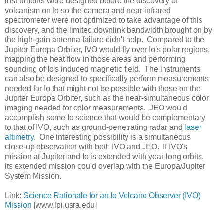
instruments were designed before the discovery of
volcanism on Io so the camera and near-infrared
spectrometer were not optimized to take advantage of this
discovery, and the limited downlink bandwidth brought on by
the high-gain antenna failure didn't help. Compared to the
Jupiter Europa Orbiter, IVO would fly over Io's polar regions,
mapping the heat flow in those areas and performing
sounding of Io's induced magnetic field. The instruments
can also be designed to specifically perform measurements
needed for Io that might not be possible with those on the
Jupiter Europa Orbiter, such as the near-simultaneous color
imaging needed for color measurements. JEO would
accomplish some Io science that would be complementary
to that of IVO, such as ground-penetrating radar and
laser
altimetry
. One interesting possibility is a simultaneous
close-up observation with both IVO and JEO. If IVO's
mission at Jupiter and Io is extended with year-long orbits,
its extended mission could overlap with the Europa/Jupiter
System Mission.
Link:
Science Rationale for an Io Volcano Observer (IVO)
Mission
[www.lpi.usra.edu]