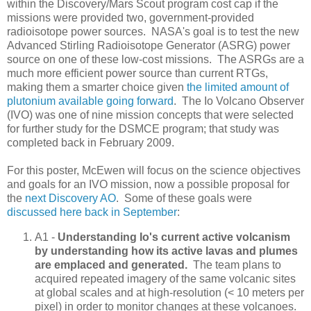
within the Discovery/Mars Scout program cost cap if the
missions were provided two, government-provided
radioisotope power sources. NASA's goal is to test the new
Advanced Stirling Radioisotope Generator (ASRG) power
source on one of these low-cost missions. The ASRGs are a
much more efficient power source than current RTGs,
making them a smarter choice given
the limited amount of
plutonium available going forward
. The Io Volcano Observer
(IVO) was one of nine mission concepts that were selected
for further study for the DSMCE program; that study was
completed back in February 2009.
For this poster, McEwen will focus on the science objectives
and goals for an IVO mission, now a possible proposal for
the
next Discovery AO
. Some of these goals were
discussed here back in September
:
A1 -
Understanding Io's current active volcanism
by understanding how its active lavas and plumes
are emplaced and generated.
The team plans to
acquired repeated imagery of the same volcanic sites
at global scales and at high-resolution (< 10 meters per
pixel) in order to monitor changes at these volcanoes.