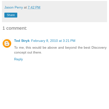
Jason Perry
at
7:42 PM
Share
1 comment:
Ted Stryk
February 8, 2010 at 3:21 PM
To me, this would be above and beyond the best Discovery
concept out there.
Reply