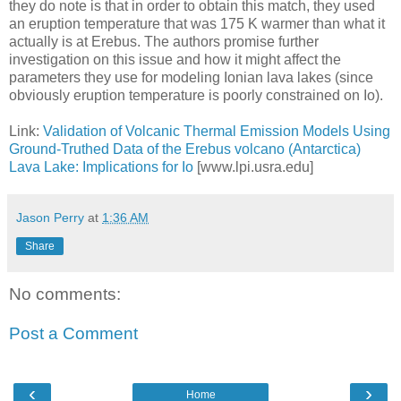
they do note is that in order to obtain this match, they used
an eruption temperature that was 175 K warmer than what it
actually is at Erebus. The authors promise further
investigation on this issue and how it might affect the
parameters they use for modeling Ionian lava lakes (since
obviously eruption temperature is poorly constrained on Io).
Link:
Validation of Volcanic Thermal Emission Models Using
Ground-Truthed Data of the Erebus volcano (Antarctica)
Lava Lake: Implications for Io
[www.lpi.usra.edu]
Jason Perry
at
1:36 AM
Share
No comments:
Post a Comment
‹
›
Home