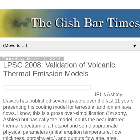
▼
Tuesday, March 4, 2008
LPSC 2008: Validation of Volcanic
Thermal Emission Models
JPL's Ashley
Davies has published several papers over the last 11 years
presenting his cooling model for terrestrial and ionian lava
flows. I know this is a gross over-simplification (I'm sorry,
Ashley) but basically the model inputs the near-infrared
thermal spectrum of a hotspot and some appropriate
physical parameters (initial eruption temperature, flow
thickness, porosity, etc.), and outputs flow age, area,