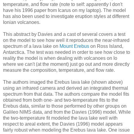
temperature, and flow rate (note to self: apparently I don't
have his 1996 paper from Icarus on my laptop). The model
has also been used to investigate eruption styles at different
Ionian volcanoes.
This abstract by Davies and a cast of several covers a test
on the model to see how well it reproduces the near-infrared
spectrum of a lava lake on
Mount Erebus
on Ross Island,
Antarctica. The test was needed in order to see how close to
reality the model is when dealing with volcanoes on Io
where we can't (at the moment) just go out and more directly
measure the composition, temperature, and flow rate.
The authors imaged the Erebus lava lake (shown above)
using an infrared camera and derived an integrated thermal
spectrum from that data. The authors compare the model fits
obtained from both one- and two-temperature fits to the
Erebus data, similar to those performed by other groups on
Galileo NIMS data, and from the Davies (1996) model. While
the two-temperature fit modeled the lava lake well with
respect to areal extent, the Davies (1996) model appears
fairly robust when modeling the Erebus lava lake. One issue